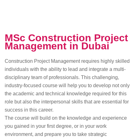
MSc Construction Project
Management in Dubai
Construction Project Management requires highly skilled
individuals with the ability to lead and integrate a multi-
disciplinary team of professionals. This challenging,
industry-focused course will help you to develop not only
the academic and technical knowledge required for this
role but also the interpersonal skills that are essential for
success in this career.
The course will build on the knowledge and experience
you gained in your first degree, or in your work
environment, and prepare you to take strategic