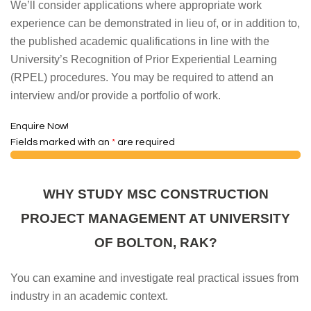
We’ll consider applications where appropriate work
experience can be demonstrated in lieu of, or in addition to,
the published academic qualifications in line with the
University’s Recognition of Prior Experiential Learning
(RPEL) procedures. You may be required to attend an
interview and/or provide a portfolio of work.
Enquire Now!
Fields marked with an
*
are required
WHY STUDY MSC CONSTRUCTION
PROJECT MANAGEMENT AT UNIVERSITY
OF BOLTON, RAK?
You can examine and investigate real practical issues from
industry in an academic context.