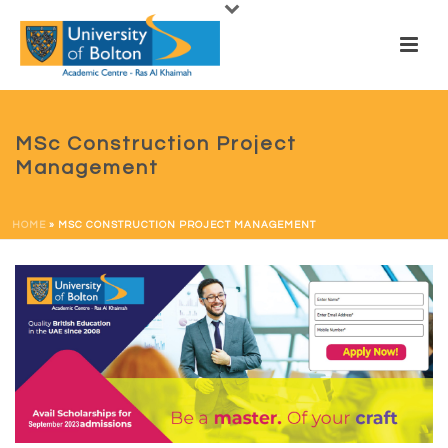
MSc Construction Project
Management
HOME
»
MSC CONSTRUCTION PROJECT MANAGEMENT