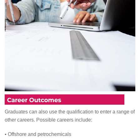
Graduates can also use the qualification to enter a range of
other careers. Possible careers include:
• Offshore and petrochemicals