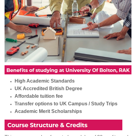
High Academic Standards
UK Accredited British Degree
Affordable tuition fee
Transfer options to UK Campus / Study Trips
Academic Merit Scholarships