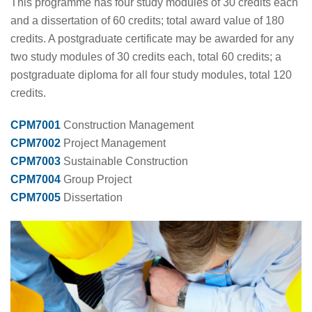
This programme has four study modules of 30 credits each
and a dissertation of 60 credits; total award value of 180
credits. A postgraduate certificate may be awarded for any
two study modules of 30 credits each, total 60 credits; a
postgraduate diploma for all four study modules, total 120
credits.
CPM7001
Construction Management
CPM7002
Project Management
CPM7003
Sustainable Construction
CPM7004
Group Project
CPM7005
Dissertation