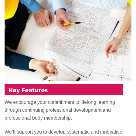
We encourage your commitment to lifelong learning
through continuing professional development and
professional body membership.
We’ll support you to develop systematic and innovative