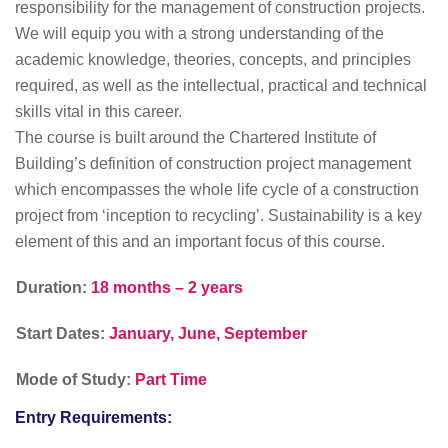
responsibility for the management of construction projects.
We will equip you with a strong understanding of the
academic knowledge, theories, concepts, and principles
required, as well as the intellectual, practical and technical
skills vital in this career.
The course is built around the Chartered Institute of
Building’s definition of construction project management
which encompasses the whole life cycle of a construction
project from ‘inception to recycling’. Sustainability is a key
element of this and an important focus of this course.
Duration:
18 months – 2 years
Start Dates:
January, June, September
Mode of Study:
Part Time
Entry Requirements: