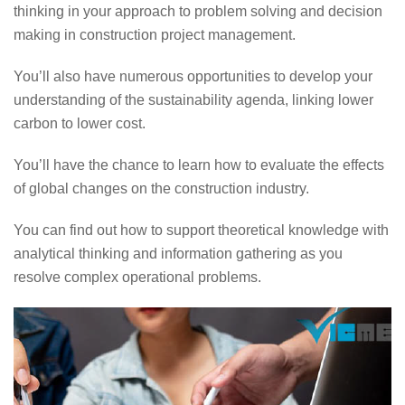
thinking in your approach to problem solving and decision
making in construction project management.
You’ll also have numerous opportunities to develop your
understanding of the sustainability agenda, linking lower
carbon to lower cost.
You’ll have the chance to learn how to evaluate the effects
of global changes on the construction industry.
You can find out how to support theoretical knowledge with
analytical thinking and information gathering as you
resolve complex operational problems.