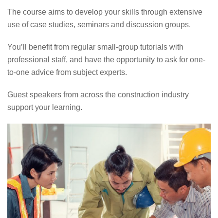
The course aims to develop your skills through extensive
use of case studies, seminars and discussion groups.
You’ll benefit from regular small-group tutorials with
professional staff, and have the opportunity to ask for one-
to-one advice from subject experts.
Guest speakers from across the construction industry
support your learning.