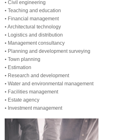
• Civil engineering
• Teaching and education
• Financial management
• Architectural technology
• Logistics and distribution
• Management consultancy
• Planning and development surveying
• Town planning
• Estimation
• Research and development
• Water and environmental management
• Facilities management
• Estate agency
• Investment management