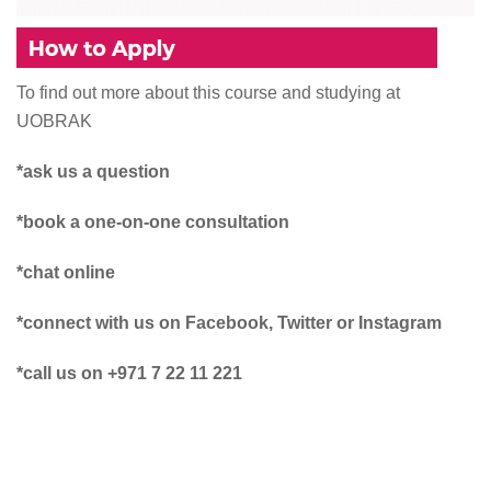
To find out more about this course and studying at
UOBRAK
*ask us a question
*book a one-on-one consultation
*chat online
*connect with us on Facebook, Twitter or Instagram
*call us on +971 7 22 11 221